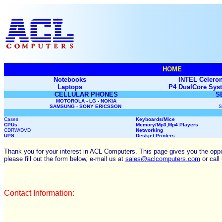
HOME
Notebooks
INTEL Celeron
Laptops
P4 DualCore Sys
CELLULAR PHONES
S
MOTOROLA - LG - NOKIA
SAMSUNG - SONY ERICSSON
S
Cases
Keyboards/Mice
CPUs
Memory
/Mp3,Mp4 Players
CDRW/DVD
Networking
UPS
Deskjet Printers
Thank you for your interest in ACL Computers. This page gives you the opport
please fill out the form below, e-mail us at
sales@aclcomputers.com
or call
Contact Information: