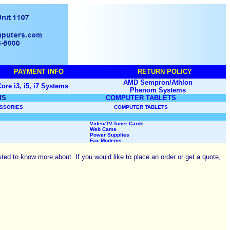
PAYMENT INFO
RETURN POLICY
AMD Sempron/Athlon
ore i3, i5, i7 Systems
Phenom
Systems
MS
COMPUTER TABLETS
ESSORIES
COMPUTER TABLETS
Video/
TV-Tuner Cards
Web Cams
Power Supplies
Fax Modems
ted to know more about. If you would like to place an order or get a quote,