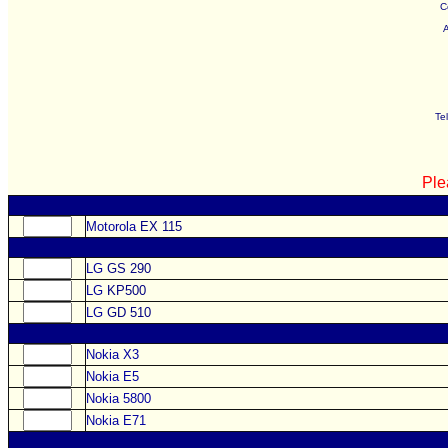
C
Te
Ple
Motorola
EX 115
LG
GS 290
LG
KP500
LG
GD 510
Nokia X3
Nokia E5
Nokia 5800
Nokia E71