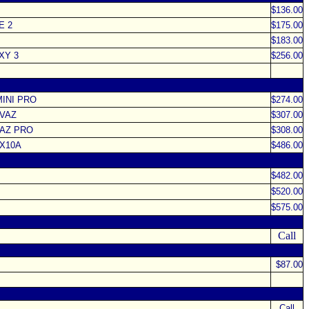
$136.00
E 2
$175.00
$183.00
XY 3
$256.00
MINI PRO
$274.00
IVAZ
$307.00
VAZ PRO
$308.00
 X10A
$486.00
$482.00
$520.00
$575.00
Call
$87.00
Call