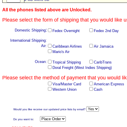
All the phones listed above are Unlocked.
Please select the form of shipping that you would like u
:
Domestic Shipping
Fedex Overnight
Fedex 2nd Day
International Shipping:
Air:
Caribbean Airlines
Air Jamaica
Mario's Air
Ocean:
Tropical Shipping
CaribTrans
Doral Freight (West Indies Shipping)
Please select the method of payment that you would lik
Visa/Master Card
American Express
Western Union
Cash
Would you like receive our updated price lists by email?
Do you want to
: