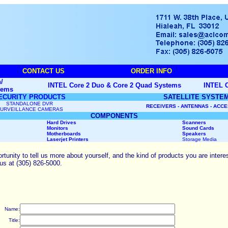
CONTACT US
ORDER INFO
/
INTEL Core 2 Duo & Core 2 Quad Systems
INTEL C
tems
ECURITY PRODUCTS
SATELLITE SYSTE
STANDALONE DVR
RECEIVERS - ANTENNAS - ACC
URVEILLANCE CAMERAS
COMPONENTS
Hard Drives
Scanners
Monitors
Sound Cards
Motherboards
Speakers
Laserjet Printers
Storage Media
unity to tell us more about yourself, and the kind of products you are interes
 us at (305) 826-5000.
Name:
Title: