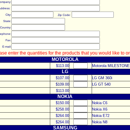
ompany:
Address:
City:
Zip Code:
State:
Country:
lephone:
Fax:
E-mail:
ase enter the quantities for the products that you would like to or
MOTOROLA
$113.00
Motorola
MILESTONE
LG
$107.00
LG
GM 360i
$109.00
LG
GT 540
$113.00
NOKIA
$150.00
Nokia C6
$258.00
Nokia X6
$264.00
Nokia E72
$264.00
Nokia N8
SAMSUNG