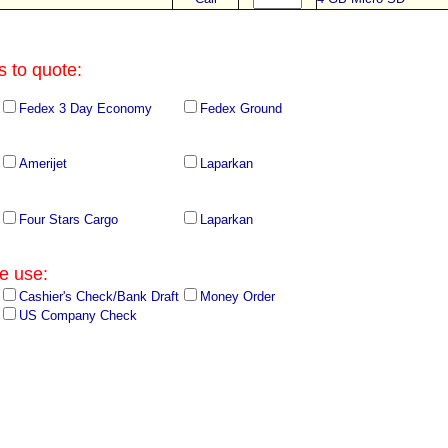
s to quote:
Fedex 3 Day Economy
Fedex Ground
Amerijet
Laparkan
Four Stars Cargo
Laparkan
e use:
Cashier's Check/Bank Draft
Money Order
US Company Check