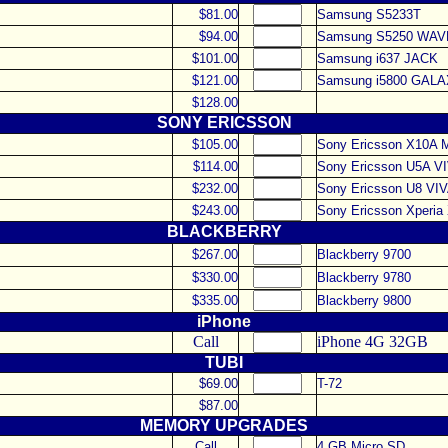
$81.00
Samsung S5233T
$94.00
Samsung S5250 WAV
$101.00
Samsung i637 JACK
$121.00
Samsung i5800 GALA
$128.00
SONY ERICSSON
$105.00
Sony Ericsson X10A 
$114.00
Sony Ericsson U5A V
$232.00
Sony Ericsson U8 VI
$243.00
Sony Ericsson Xperia
BLACKBERRY
$267.00
Blackberry 9700
$330.00
Blackberry 9780
$335.00
Blackberry 9800
iPhone
Call
iPhone 4G 32GB
TUBI
$69.00
T-72
$87.00
MEMORY UPGRADES
Call
4 GB Micro SD