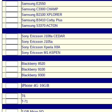
Samsung E2550
Samsung C3300 CHAMP
Samsung B2100 XPLORER
Samsung B3410 Corby Plus
Samsung S3370 ACTON
Sony Ericsson J108a CEDAR
Sony Ericsson J105a
Sony Ericsson Xperia X8A
Sony Ericsson M1 ASPEN
Blackberry 8520
Blackberry 9100
Blackberry 9300
iPhone 4G 16GB
T6
T-71
2 GB Micro SD