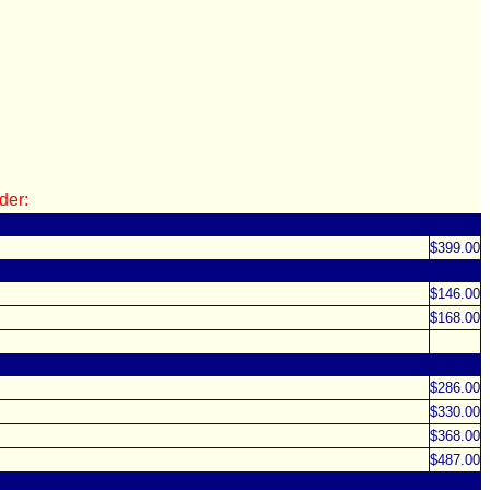
der:
$399.00
$146.00
$168.00
$286.00
$330.00
$368.00
$487.00