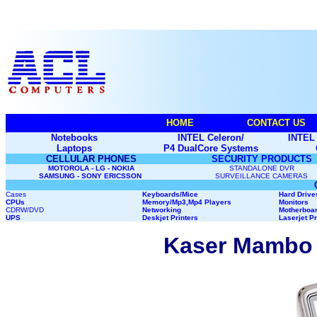
HOME
CONTACT US
Notebooks
INTEL Celeron/
INTEL 
Laptops
P4 DualCore Systems
CELLULAR PHONES
SECURITY PRODUCTS
MOTOROLA - LG - NOKIA
STANDALONE DVR
SAMSUNG - SONY ERICSSON
SURVEILLANCE CAMERAS
Cases
Keyboards/Mice
Hard Drive
CPUs
Memory
/Mp3,Mp4 Players
Monitors
CDRW/DVD
Networking
Motherboa
UPS
Deskjet Printers
Laserjet Pr
Kaser Mambo 