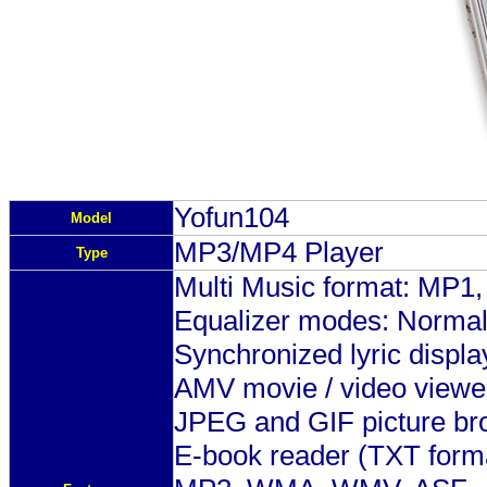
Y
ofun104
Model
MP3/MP4 Player
Type
Multi Music format: M
Equalizer modes: Normal, 
Synchronized lyric displa
AMV movie / video viewe
JPEG and GIF picture br
E-book reader (TXT form