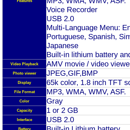
MP3, WMA, WMV, ASF.
Features
Voice Recorder
USB 2.0
Multi-Language Menu: Eng
Portuguese, Spanish, Sim
Japanese
Built-in lithium battery a
AMV movie / video viewe
Video Playback
JPEG,GIF,BMP
Photo viewer
65k color, 1.8 inch TFT s
Display
MP3, WMA, WMV, ASF.
File Format
Gray
Color
1 or 2 GB
Capacity
USB 2.0
Interface
Built-in Lithium battery
Battery